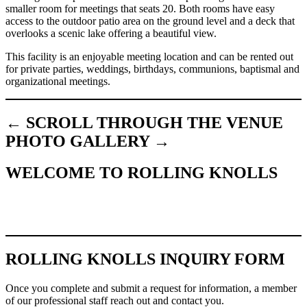
smaller room for meetings that seats 20. Both rooms have easy
access to the outdoor patio area on the ground level and a deck that
overlooks a scenic lake offering a beautiful view.
This facility is an enjoyable meeting location and can be rented out
for private parties, weddings, birthdays, communions, baptismal and
organizational meetings.
← SCROLL THROUGH THE VENUE
PHOTO GALLERY →
WELCOME TO ROLLING KNOLLS
ROLLING KNOLLS INQUIRY FORM
Once you complete and submit a request for information, a member
of our professional staff reach out and contact you.