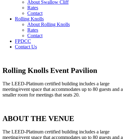
About Swallow Cliff
Rates
Contact
Rolling Knolls
About Rolling Knolls
Rates
Contact
FPDCC
Contact Us
Rolling Knolls Event Pavilion
The LEED-Platinum certified building includes a large
meeting/event space that accommodates up to 80 guests and a
smaller room for meetings that seats 20.
ABOUT THE VENUE
The LEED-Platinum certified building includes a large
meeting/event space that accommodates up to 80 guests and a