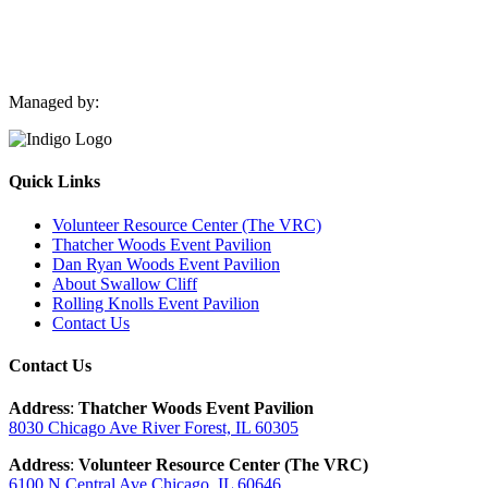
Managed by:
Quick Links
Volunteer Resource Center (The VRC)
Thatcher Woods Event Pavilion
Dan Ryan Woods Event Pavilion
About Swallow Cliff
Rolling Knolls Event Pavilion
Contact Us
Contact Us
Address
:
Thatcher Woods Event Pavilion
8030 Chicago Ave River Forest, IL 60305
Address
:
Volunteer Resource Center (The VRC)
6100 N Central Ave Chicago, IL 60646