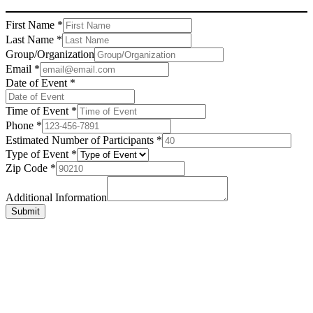
First Name
*
Last Name
*
Group/Organization
Email
*
Date of Event
*
Time of Event
*
Phone
*
Estimated Number of Participants
*
Type of Event
*
Zip Code
*
Additional Information
Submit