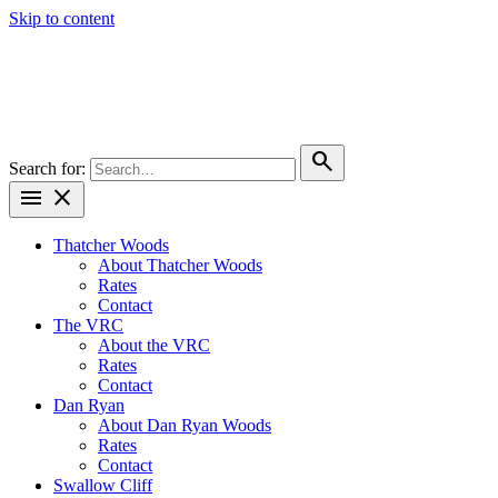
Skip to content
search
Search for:
menu
close
Thatcher Woods
About Thatcher Woods
Rates
Contact
The VRC
About the VRC
Rates
Contact
Dan Ryan
About Dan Ryan Woods
Rates
Contact
Swallow Cliff